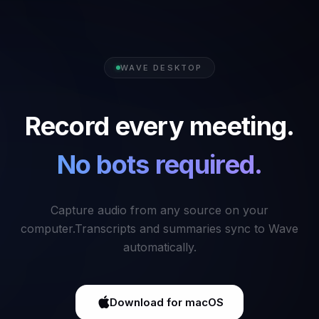
WAVE DESKTOP
Record every meeting.
No bots required.
Capture audio from any source on your
computer.
Transcripts and summaries sync to Wave
automatically.
Download for macOS