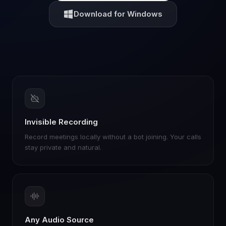
Download for Windows
Invisible Recording
Record meetings locally without a bot joining. Your calls
stay private and natural.
Any Audio Source