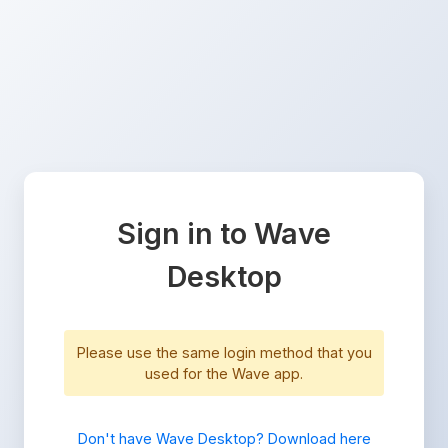
Sign in to Wave
Desktop
Please use the same login method that you
used for the Wave app.
Don't have Wave Desktop? Download here