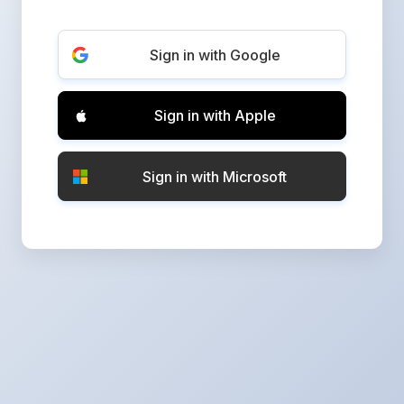
Sign in with Google
Sign in with Apple
Sign in with Microsoft