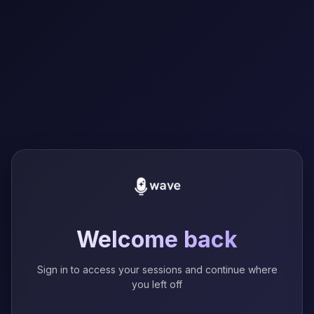
Welcome back
Sign in to access your sessions and continue where
you left off