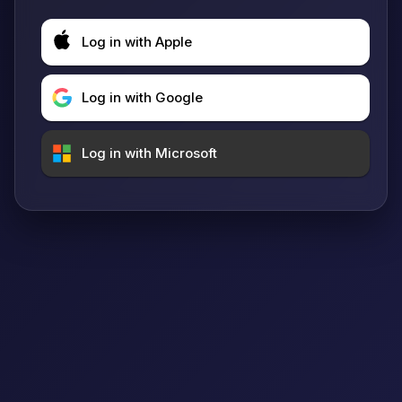
Log in with Apple
Log in with Google
Log in with Microsoft